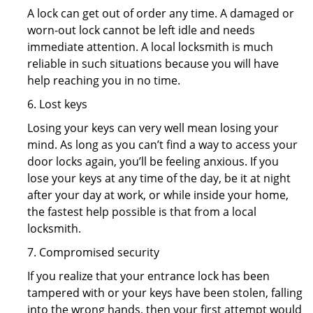
A lock can get out of order any time. A damaged or
worn-out lock cannot be left idle and needs
immediate attention. A local locksmith is much
reliable in such situations because you will have
help reaching you in no time.
6. Lost keys
Losing your keys can very well mean losing your
mind. As long as you can’t find a way to access your
door locks again, you’ll be feeling anxious. If you
lose your keys at any time of the day, be it at night
after your day at work, or while inside your home,
the fastest help possible is that from a local
locksmith.
7. Compromised security
If you realize that your entrance lock has been
tampered with or your keys have been stolen, falling
into the wrong hands, then your first attempt would