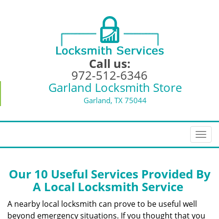
Call us:
972-512-6346
Garland Locksmith Store
Garland, TX 75044
T
o
g
g
Our 10 Useful Services Provided By
l
A Local Locksmith Service
e
n
A nearby local locksmith can prove to be useful well
a
beyond emergency situations. If you thought that you