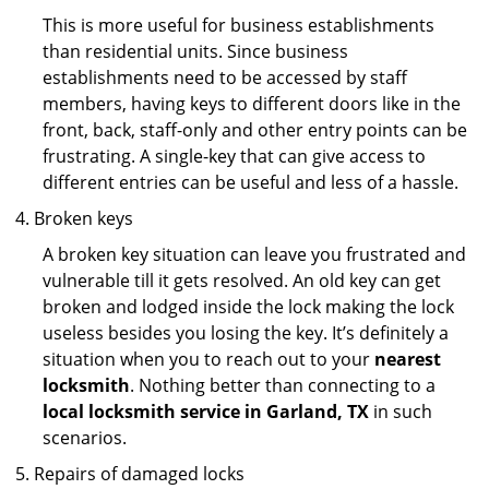
This is more useful for business establishments
than residential units. Since business
establishments need to be accessed by staff
members, having keys to different doors like in the
front, back, staff-only and other entry points can be
frustrating. A single-key that can give access to
different entries can be useful and less of a hassle.
Broken keys
A broken key situation can leave you frustrated and
vulnerable till it gets resolved. An old key can get
broken and lodged inside the lock making the lock
useless besides you losing the key. It’s definitely a
situation when you to reach out to your
nearest
locksmith
. Nothing better than connecting to a
local locksmith service in Garland, TX
in such
scenarios.
Repairs of damaged locks