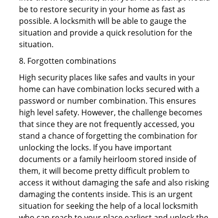
be to restore security in your home as fast as
possible. A locksmith will be able to gauge the
situation and provide a quick resolution for the
situation.
8. Forgotten combinations
High security places like safes and vaults in your
home can have combination locks secured with a
password or number combination. This ensures
high level safety. However, the challenge becomes
that since they are not frequently accessed, you
stand a chance of forgetting the combination for
unlocking the locks. If you have important
documents or a family heirloom stored inside of
them, it will become pretty difficult problem to
access it without damaging the safe and also risking
damaging the contents inside. This is an urgent
situation for seeking the help of a local locksmith
who can reach to your place earliest and unlock the