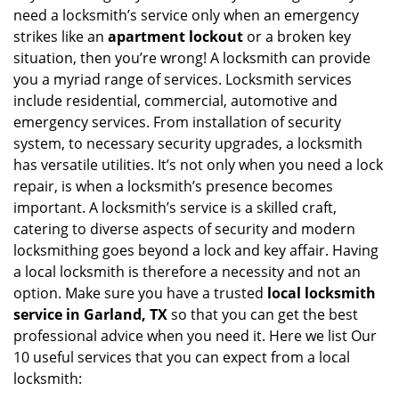
v
need a locksmith’s service only when an emergency
i
strikes like an
apartment lockout
or a broken key
g
situation, then you’re wrong! A locksmith can provide
a
you a myriad range of services. Locksmith services
t
include residential, commercial, automotive and
i
emergency services. From installation of security
o
n
system, to necessary security upgrades, a locksmith
has versatile utilities. It’s not only when you need a lock
repair, is when a locksmith’s presence becomes
important. A locksmith’s service is a skilled craft,
catering to diverse aspects of security and modern
locksmithing goes beyond a lock and key affair. Having
a local locksmith is therefore a necessity and not an
option. Make sure you have a trusted
local locksmith
service in Garland, TX
so that you can get the best
professional advice when you need it. Here we list Our
10 useful services that you can expect from a local
locksmith: