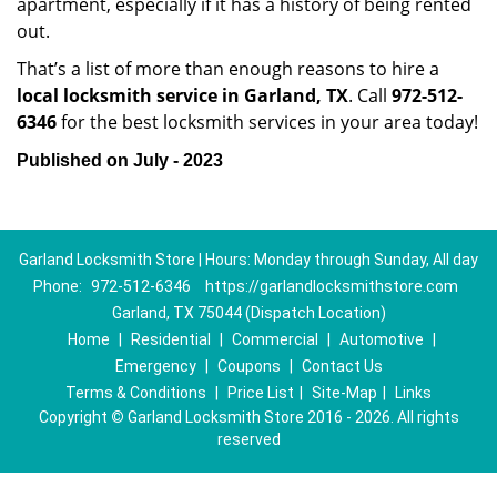
apartment, especially if it has a history of being rented
out.
That’s a list of more than enough reasons to hire a
local locksmith service in Garland, TX
. Call
972-512-
6346
for the best locksmith services in your area today!
Published on July - 2023
Garland Locksmith Store | Hours: Monday through Sunday, All day
Phone:
972-512-6346
https://garlandlocksmithstore.com
Garland, TX 75044 (Dispatch Location)
Home
|
Residential
|
Commercial
|
Automotive
|
Emergency
|
Coupons
|
Contact Us
Terms & Conditions
|
Price List
|
Site-Map
|
Links
Copyright
©
Garland Locksmith Store 2016 - 2026. All rights
reserved