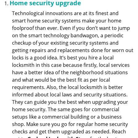
Home security upgrade
Technological innovations are at its finest and
smart home security systems make your home
foolproof than ever. Even if you don’t want to jump
on the smart technology bandwagon, a periodic
checkup of your existing security systems and
getting repairs and replacements done for worn out
locks is a good idea. It’s best you hire a local
locksmith in this case because firstly, local services
have a better idea of the neighborhood situations
and what would be the best fit as per local
requirements. Also, the local locksmith is better
informed about local laws and security situations.
They can guide you the best when upgrading your
home security. The same goes for commercial
setups like a commercial building or a business
shop. Make sure you go for regular home security
checks and get them upgraded as needed. Reach