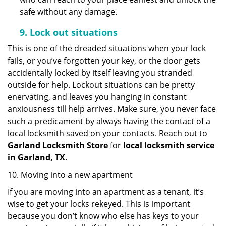
safe without any damage.
9.
Lock out
situations
This is one of the dreaded situations when your lock
fails, or you’ve forgotten your key, or the door gets
accidentally locked by itself leaving you stranded
outside for help. Lockout situations can be pretty
enervating, and leaves you hanging in constant
anxiousness till help arrives. Make sure, you never face
such a predicament by always having the contact of a
local locksmith saved on your contacts. Reach out to
Garland Locksmith Store
for
local locksmith service
in Garland, TX
.
10. Moving into a new apartment
If you are moving into an apartment as a tenant, it’s
wise to get your locks rekeyed. This is important
because you don’t know who else has keys to your