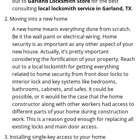
out to
Garland Locksmith Store
for the best
consulting
local locksmith service in Garland, TX
.
Moving into a new home
A new home means everything done from scratch.
Be it the wall paint or electrical wiring. Home
security is as important as any other aspect of your
new house. Actually, it’s pretty important
considering the fortification of your property. Reach
out to a local locksmith for getting everything
related to home security from front door locks to
interior lock and key systems like bedrooms,
bathrooms, cabinets, and safes. It could be
possible, or it would be the case that the home
constructor along with other workers had access to
different parts of your home during construction
work. This is a reason good enough for replacing all
existing locks and main door access.
Installing single-key access to your home