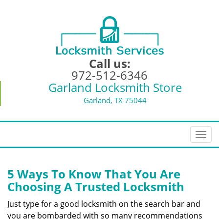
Call us:
972-512-6346
Garland Locksmith Store
Garland, TX 75044
T
o
g
g
5 Ways To Know That You Are
l
Choosing A Trusted Locksmith
e
n
Just type for a good locksmith on the search bar and
a
you are bombarded with so many recommendations