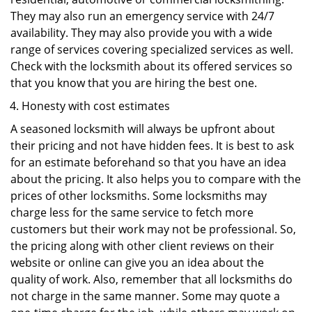
They may also run an emergency service with 24/7
availability. They may also provide you with a wide
range of services covering specialized services as well.
Check with the locksmith about its offered services so
that you know that you are hiring the best one.
Honesty with cost estimates
A seasoned locksmith will always be upfront about
their pricing and not have hidden fees. It is best to ask
for an estimate beforehand so that you have an idea
about the pricing. It also helps you to compare with the
prices of other locksmiths. Some locksmiths may
charge less for the same service to fetch more
customers but their work may not be professional. So,
the pricing along with other client reviews on their
website or online can give you an idea about the
quality of work. Also, remember that all locksmiths do
not charge in the same manner. Some may quote a