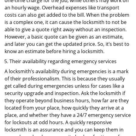
one-time charge for the job, while others may work on
an hourly wage. Overhead expenses like transport
costs can also get added to the bill. When the problem
is a complex one, it can cause the locksmith to not be
able to give a quote right away without an inspection.
However, a basic quote can be given as an estimate,
and later you can get the updated price. So, it’s best to
know an estimate before hiring a locksmith.
Their availability regarding emergency services
A locksmith’s availability during emergencies is a mark
of their professionalism. This is because they usually
get called during emergencies unless for cases like a
security upgrade and inspection. Ask the locksmith if
they operate beyond business hours, how far are they
located from your place, how quickly they arrive at a
place, and whether they have a 24/7 emergency service
for lockouts at odd hours. A quickly responsive
locksmith is an assurance and you can keep them in