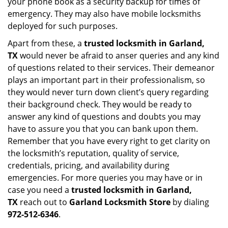
your phone book as a security backup for times of
emergency. They may also have mobile locksmiths
deployed for such purposes.
Apart from these, a
trusted locksmith in
Garland,
TX
would never be afraid to anser queries and any kind
of questions related to their services. Their demeanor
plays an important part in their professionalism, so
they would never turn down client’s query regarding
their background check. They would be ready to
answer any kind of questions and doubts you may
have to assure you that you can bank upon them.
Remember that you have every right to get clarity on
the locksmith’s reputation, quality of service,
credentials, pricing, and availability during
emergencies. For more queries you may have or in
case you need a
trusted locksmith in
Garland,
TX
reach out to
Garland Locksmith Store
by dialing
972-512-6346
.