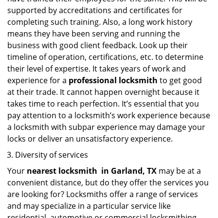
supported by accreditations and certificates for
completing such training. Also, a long work history
means they have been serving and running the
business with good client feedback. Look up their
timeline of operation, certifications, etc. to determine
their level of expertise. It takes years of work and
experience for a
professional locksmith
to get good
at their trade. It cannot happen overnight because it
takes time to reach perfection. It’s essential that you
pay attention to a locksmith’s work experience because
a locksmith with subpar experience may damage your
locks or deliver an unsatisfactory experience.
Diversity of services
Your
nearest locksmith
in
Garland, TX
may be at a
convenient distance, but do they offer the services you
are looking for? Locksmiths offer a range of services
and may specialize in a particular service like
residential, automotive or commercial locksmithing.