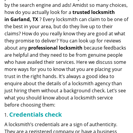
v
by the search engine and ads! Amidst so many choices,
i
how do you actually look for a
trusted locksmith
g
in
Garland, TX
? Every locksmith can claim to be one of
a
the best in your area, but do they live up to their
t
claims? How do you really know they are good at what
i
they promise to deliver? You can look up for reviews
o
n
about any
professional locksmith
because feedbacks
are helpful and they need to be from genuine people
who have availed their services. Here we discuss some
more ways for you to know that you are placing your
trust in the right hands. It’s always a good idea to
enquire about the details of a locksmith agency than
just hiring them without a background check. Let’s see
what you should know about a locksmith service
before choosing them:
Credentials check
A locksmith’s credentials are a sign of authenticity.
They are a registered company or have a business