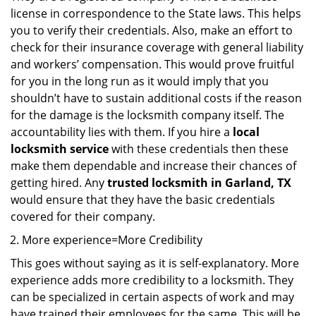
license in correspondence to the State laws. This helps
you to verify their credentials. Also, make an effort to
check for their insurance coverage with general liability
and workers’ compensation. This would prove fruitful
for you in the long run as it would imply that you
shouldn’t have to sustain additional costs if the reason
for the damage is the locksmith company itself. The
accountability lies with them. If you hire a
local
locksmith service
with these credentials then these
make them dependable and increase their chances of
getting hired. Any
trusted locksmith in
Garland, TX
would ensure that they have the basic credentials
covered for their company.
More experience=More Credibility
This goes without saying as it is self-explanatory. More
experience adds more credibility to a locksmith. They
can be specialized in certain aspects of work and may
have trained their employees for the same. This will be