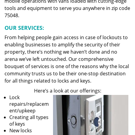
mobile operations with vans loaded with cutting-edge
tools and equipment to serve you anywhere in zip code
75048.
OUR SERVICES:
From helping people gain access in case of lockouts to
enabling businesses to amplify the security of their
property, there’s nothing we haven’t done and no
arena we’ve left untouched. Our comprehensive
bouquet of services is one of the reasons why the local
community trusts us to be their one-stop destination
for all things related to locks and keys.
Here’s a look at our offerings:
Lock
repairs/replacem
ent/upkeep
Creating all types
of keys
New locks