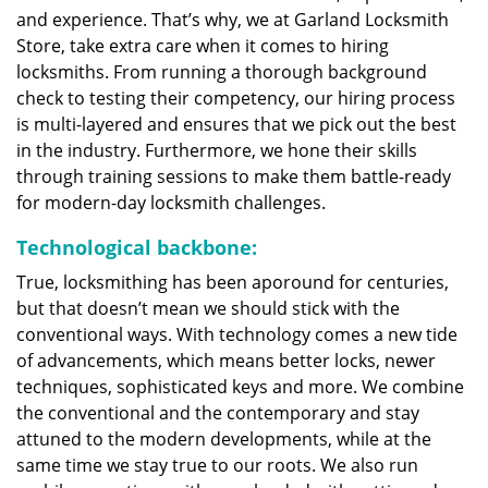
and experience. That’s why, we at Garland Locksmith
Store, take extra care when it comes to hiring
locksmiths. From running a thorough background
check to testing their competency, our hiring process
is multi-layered and ensures that we pick out the best
in the industry. Furthermore, we hone their skills
through training sessions to make them battle-ready
for modern-day locksmith challenges.
Technological backbone:
True, locksmithing has been aporound for centuries,
but that doesn’t mean we should stick with the
conventional ways. With technology comes a new tide
of advancements, which means better locks, newer
techniques, sophisticated keys and more. We combine
the conventional and the contemporary and stay
attuned to the modern developments, while at the
same time we stay true to our roots. We also run