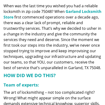
v
When was the last time you wished you had a reliable
i
locksmith in zip code 75048? When
Garland Locksmith
g
a
Store
first commenced operations over a decade ago,
t
there was a clear lack of prompt, reliable and
i
trustworthy services. That’s why we decided to usher in
o
a change in the industry and give the community the
n
services they need and deserve. Since the moment we
first took our steps into the industry, we’ve never once
stopped trying to improve and keep improvising our
techniques, upgrading our infrastructure and updating
our teams, so that YOU, our customers, receive the
best of service that’s unparalleled in Garland, TX 75048.
HOW DID WE DO THIS?
Team of experts:
The art of locksmithing – not too complicated right?
Wrong! What might appear simple on the surface
demands extensive technical knowhow, superior skills,