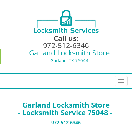
Call us:
972-512-6346
Garland Locksmith Store
Garland, TX 75044
T
o
g
g
Garland Locksmith Store
l
- Locksmith Service 75048 -
e
n
972-512-6346
a