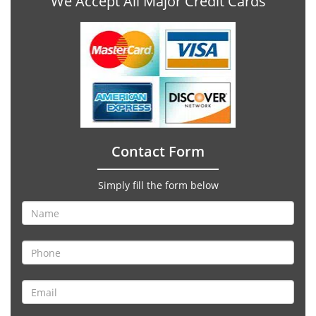
We Accept All Major Credit Cards
Contact Form
Simply fill the form below