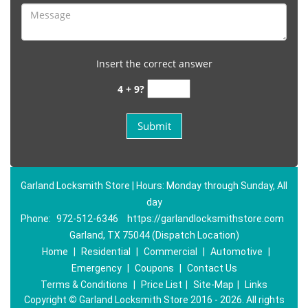
Insert the correct answer
4 + 9?
Garland Locksmith Store | Hours: Monday through Sunday, All
day
Phone:
972-512-6346
https://garlandlocksmithstore.com
Garland, TX 75044 (Dispatch Location)
Home
|
Residential
|
Commercial
|
Automotive
|
Emergency
|
Coupons
|
Contact Us
Terms & Conditions
|
Price List
|
Site-Map
|
Links
Copyright
©
Garland Locksmith Store 2016 - 2026. All rights