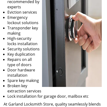
recommended by
experts
Eviction services
Emergency
lockout solutions
Transponder key
making
High-security
locks installation
Security solutions
Key duplication
Repairs on all
type of doors
Door hardware
installation
Spare key making
Broken key
extraction services
Lock installation for garage door, mailbox etc
At Garland Locksmith Store, quality seamlessly blends