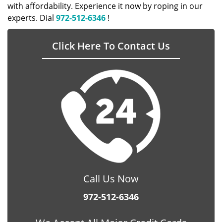
with affordability. Experience it now by roping in our
experts. Dial
972-512-6346
!
Click Here To Contact Us
Call Us Now
972-512-6346